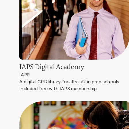
IAPS Digital Academy
IAPS
A digital CPD library for all staff in prep schools.
Included free with IAPS membership.