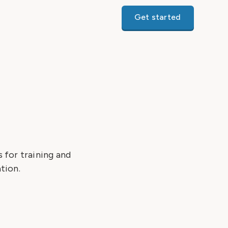
Get started
 for training and
tion.