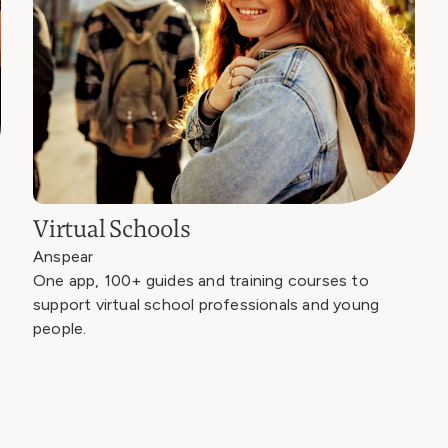
Virtual Schools
Anspear
One app, 100+ guides and training courses to
support virtual school professionals and young
people.