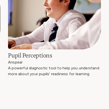
Pupil Perceptions
Anspear
A powerful diagnostic tool to help you understand
more about your pupils' readiness for learning.