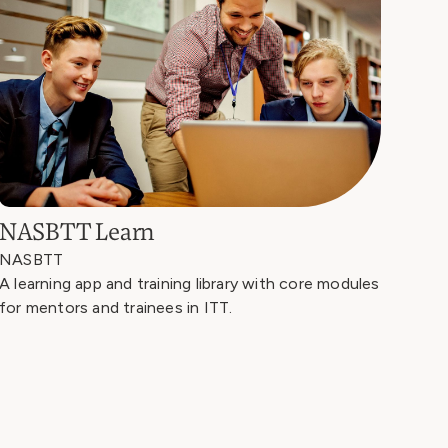
NASBTT Learn
NASBTT
A learning app and training library with core modules
for mentors and trainees in ITT.