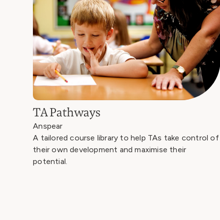
TA Pathways
Anspear
A tailored course library to help TAs take control of
their own development and maximise their
potential.