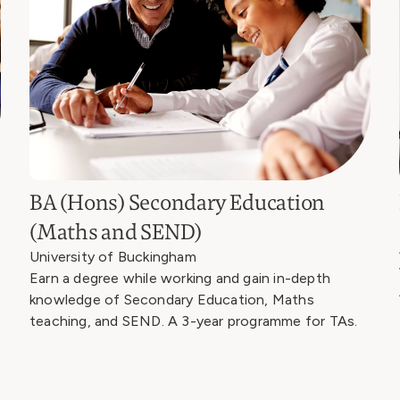
BA (Hons) Secondary Education
(Maths and SEND)
University of Buckingham
Earn a degree while working and gain in-depth
knowledge of Secondary Education, Maths
teaching, and SEND. A 3-year programme for TAs.