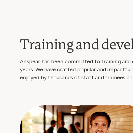
Training and dev
Anspear has been committed to training and 
years. We have crafted popular and impactful 
enjoyed by thousands of staff and trainees ac