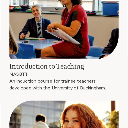
Introduction to Teaching
NASBTT
An induction course for trainee teachers
developed with the University of Buckingham.