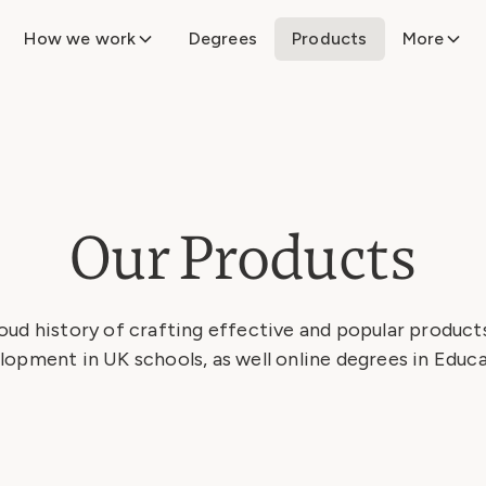
How we work
Degrees
Products
More
Our Products
oud history of crafting effective and popular products
lopment in UK schools, as well online degrees in Educa