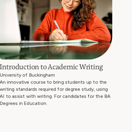
Introduction to Academic Writing
University of Buckingham
An innovative course to bring students up to the
writing standards required for degree study, using
AI to assist with writing. For candidates for the BA
Degrees in Education.