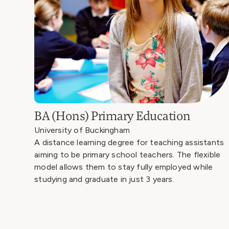
BA (Hons) Primary Education
University of Buckingham
A distance learning degree for teaching assistants
aiming to be primary school teachers. The flexible
model allows them to stay fully employed while
studying and graduate in just 3 years.