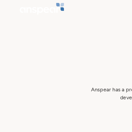
Anspear has a pr
deve