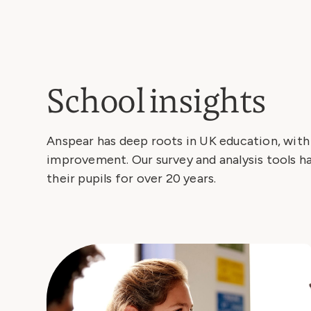
School insights
Anspear has deep roots in UK education, wit
improvement. Our survey and analysis tools h
their pupils for over 20 years.