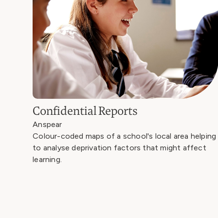
Confidential Reports
Anspear
Colour-coded maps of a school's local area helping
to analyse deprivation factors that might affect
learning.