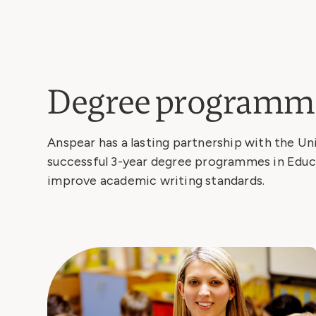
Degree programm
Anspear has a lasting partnership with the Un
successful 3-year degree programmes in Educa
improve academic writing standards.