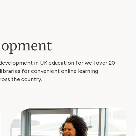
elopment
development in UK education for well over 20
libraries for convenient online learning
ross the country.