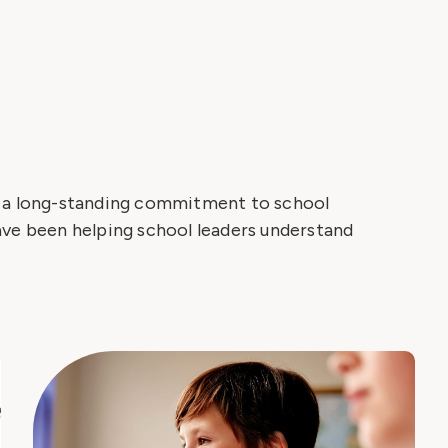
h a long-standing commitment to school
ave been helping school leaders understand