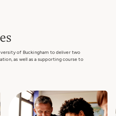
es
iversity of Buckingham to deliver two
tion, as well as a supporting course to