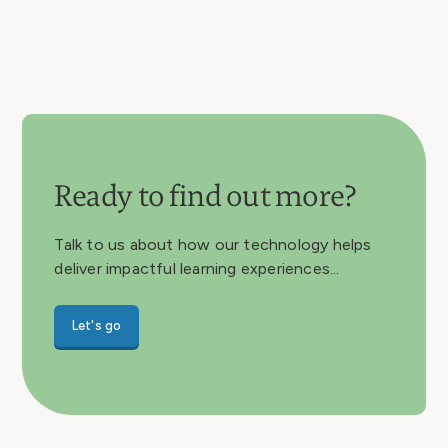
Ready to find out more?
Talk to us about how our technology helps
deliver impactful learning experiences...
Let's go