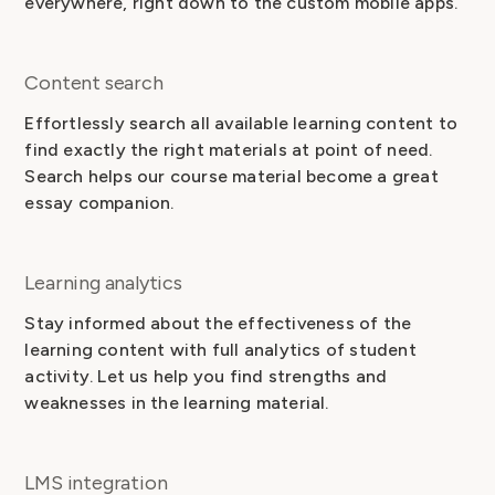
everywhere, right down to the custom mobile apps.
Content search
Effortlessly search all available learning content to
find exactly the right materials at point of need.
Search helps our course material become a great
essay companion.
Learning analytics
Stay informed about the effectiveness of the
learning content with full analytics of student
activity. Let us help you find strengths and
weaknesses in the learning material.
LMS integration