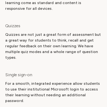
learning come as standard and content is
responsive for all devices.
Quizzes
Quizzes are not just a great form of assessment but
a great way for students to think, recall and get
regular feedback on their own learning. We have
multiple quiz modes and a whole range of question
types.
Single sign-on
For a smooth, integrated experience allow students
to use their institutional Microsoft login to access
their learning without needing an additional
password.