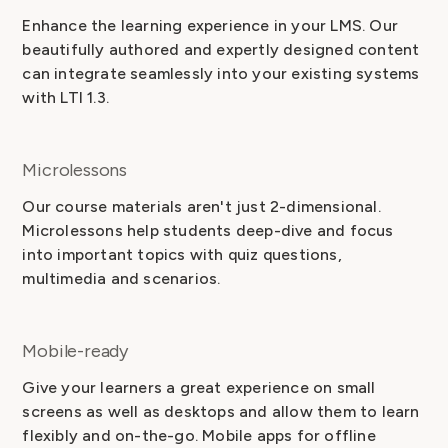
Enhance the learning experience in your LMS. Our
beautifully authored and expertly designed content
can integrate seamlessly into your existing systems
with LTI 1.3.
Microlessons
Our course materials aren't just 2-dimensional.
Microlessons help students deep-dive and focus
into important topics with quiz questions,
multimedia and scenarios.
Mobile-ready
Give your learners a great experience on small
screens as well as desktops and allow them to learn
flexibly and on-the-go. Mobile apps for offline