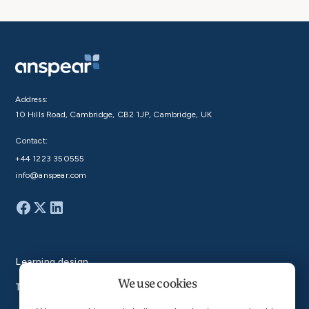
Address:
10 Hills Road, Cambridge, CB2 1JP, Cambridge, UK
Contact:
+44 1223 350555
info@anspear.com
Learning design
We use cookies
Technology