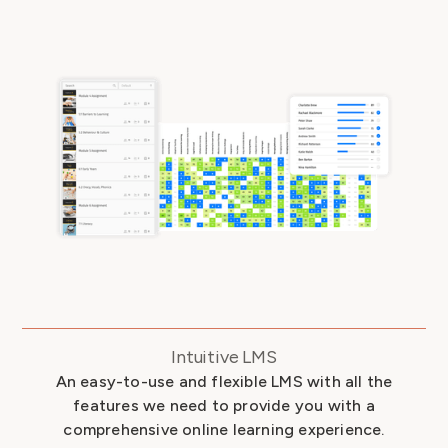
Intuitive LMS
An easy-to-use and flexible LMS with all the
features we need to provide you with a
comprehensive online learning experience.