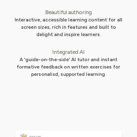
Beautiful authoring
Interactive, accessible learning content for all
screen sizes, rich in features and built to
delight and inspire learners.
Integrated AI
A 'guide-on-the-side' AI tutor and instant
formative feedback on written exercises for
personalisd, supported learning.