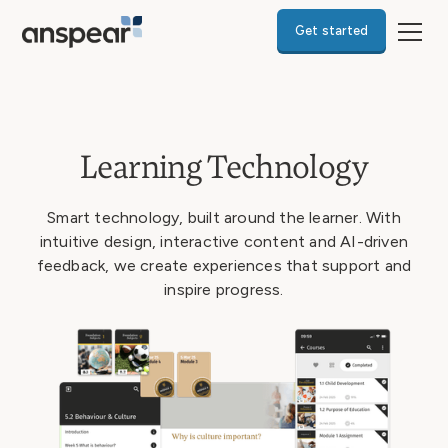
Get started
Learning Technology
Smart technology, built around the learner. With
intuitive design, interactive content and AI-driven
feedback, we create experiences that support and
inspire progress.