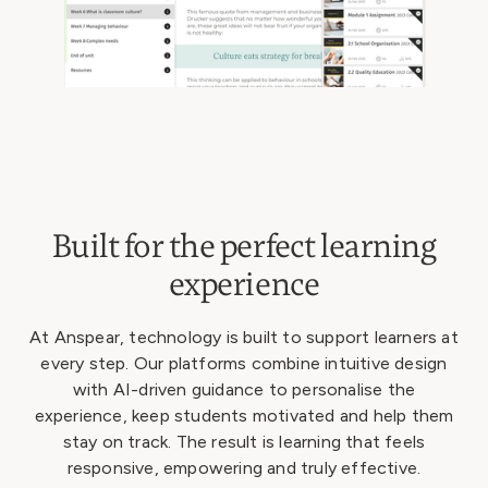
Built for the perfect learning
experience
At Anspear, technology is built to support learners at
every step. Our platforms combine intuitive design
with AI-driven guidance to personalise the
experience, keep students motivated and help them
stay on track. The result is learning that feels
responsive, empowering and truly effective.