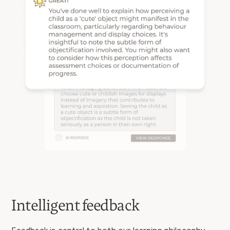
Intelligent feedback