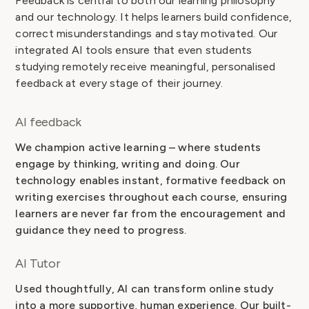
Feedback is central to both our learning philosophy
and our technology. It helps learners build confidence,
correct misunderstandings and stay motivated. Our
integrated AI tools ensure that even students
studying remotely receive meaningful, personalised
feedback at every stage of their journey.
AI feedback
We champion active learning – where students
engage by thinking, writing and doing. Our
technology enables instant, formative feedback on
writing exercises throughout each course, ensuring
learners are never far from the encouragement and
guidance they need to progress.
AI Tutor
Used thoughtfully, AI can transform online study
into a more supportive, human experience. Our built-