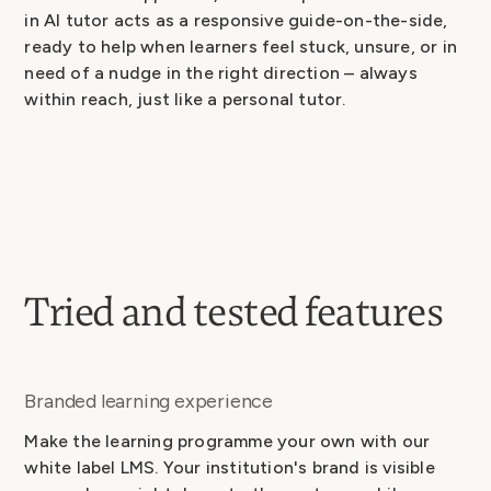
in AI tutor acts as a responsive guide-on-the-side,
ready to help when learners feel stuck, unsure, or in
need of a nudge in the right direction – always
within reach, just like a personal tutor.
Tried and tested features
Branded learning experience
Make the learning programme your own with our
white label LMS. Your institution's brand is visible