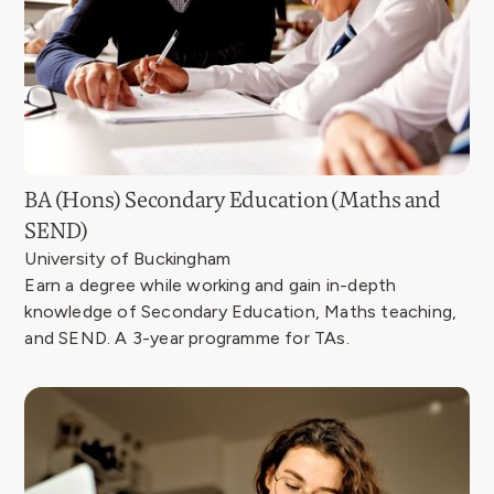
BA (Hons) Secondary Education (Maths and
SEND)
University of Buckingham
Earn a degree while working and gain in-depth
knowledge of Secondary Education, Maths teaching,
and SEND. A 3-year programme for TAs.