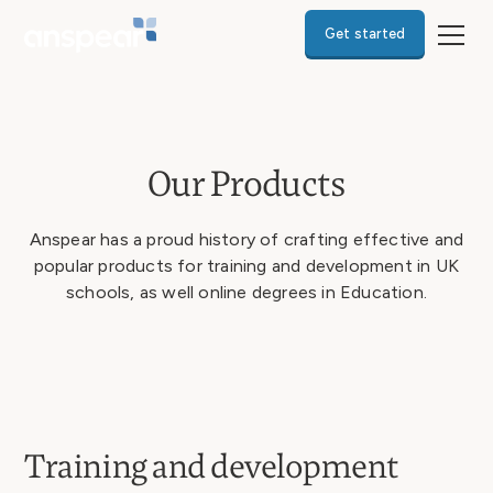
Get started
Our Products
Anspear has a proud history of crafting effective and
popular products for training and development in UK
schools, as well online degrees in Education.
Training and development