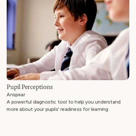
Pupil Perceptions
Anspear
A powerful diagnostic tool to help you understand
more about your pupils' readiness for learning.