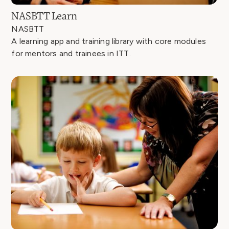
NASBTT Learn
NASBTT
A learning app and training library with core modules
for mentors and trainees in ITT.