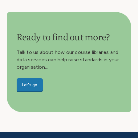
Ready to find out more?
Talk to us about how our course libraries and
data services can help raise standards in your
organisation...
Let's go