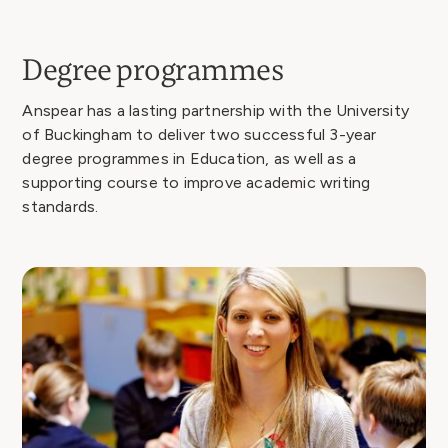
Degree programmes
Anspear has a lasting partnership with the University
of Buckingham to deliver two successful 3-year
degree programmes in Education, as well as a
supporting course to improve academic writing
standards.