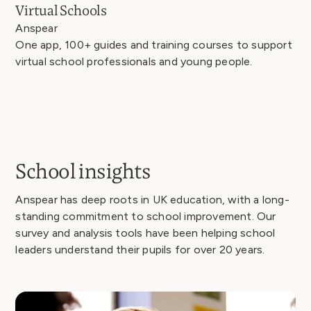
Virtual Schools
Anspear
One app, 100+ guides and training courses to support
virtual school professionals and young people.
School insights
Anspear has deep roots in UK education, with a long-
standing commitment to school improvement. Our
survey and analysis tools have been helping school
leaders understand their pupils for over 20 years.