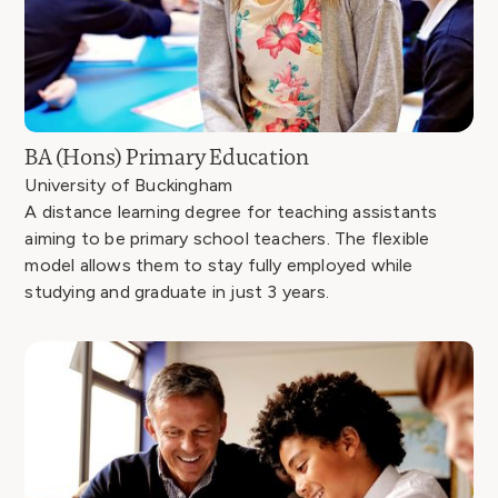
BA (Hons) Primary Education
University of Buckingham
A distance learning degree for teaching assistants
aiming to be primary school teachers. The flexible
model allows them to stay fully employed while
studying and graduate in just 3 years.