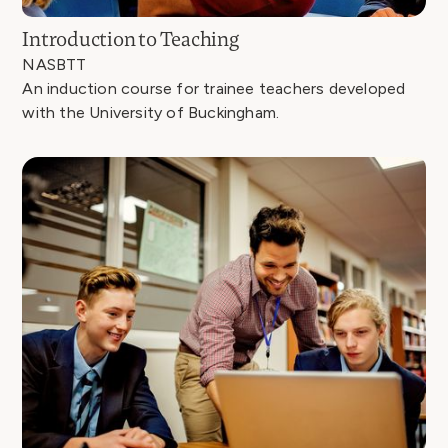
Introduction to Teaching
NASBTT
An induction course for trainee teachers developed
with the University of Buckingham.