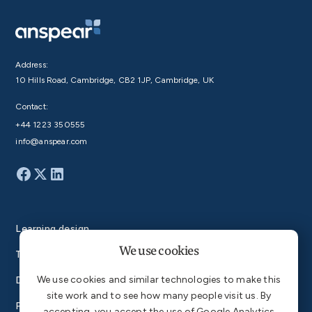
Address:
10 Hills Road, Cambridge, CB2 1JP, Cambridge, UK
Contact:
+44 1223 350555
info@anspear.com
Learning design
We use cookies
Technology
We use cookies and similar technologies to make this
Degrees
site work and to see how many people visit us. By
Products
accepting, you accept the use of Google Analytics