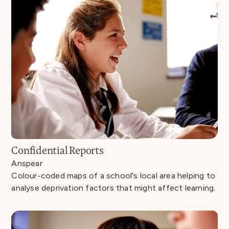
Confidential Reports
Anspear
Colour-coded maps of a school's local area helping to
analyse deprivation factors that might affect learning.