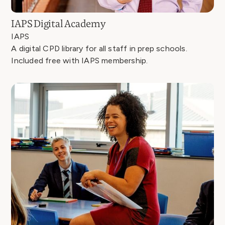
IAPS Digital Academy
IAPS
A digital CPD library for all staff in prep schools.
Included free with IAPS membership.