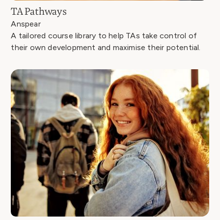
TA Pathways
Anspear
A tailored course library to help TAs take control of
their own development and maximise their potential.