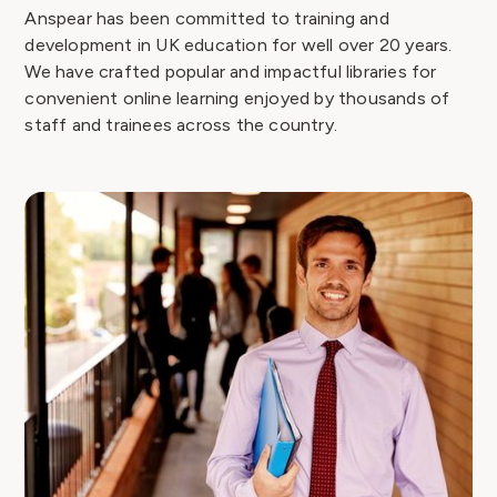
Anspear has been committed to training and
development in UK education for well over 20 years.
We have crafted popular and impactful libraries for
convenient online learning enjoyed by thousands of
staff and trainees across the country.