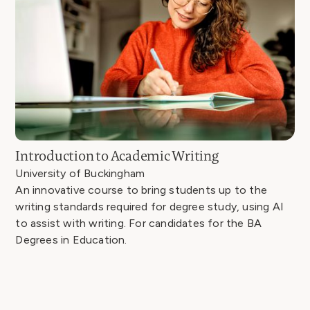
Introduction to Academic Writing
University of Buckingham
An innovative course to bring students up to the
writing standards required for degree study, using AI
to assist with writing. For candidates for the BA
Degrees in Education.