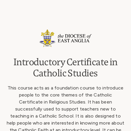
Introductory Certificate in
Catholic Studies
This course acts as a foundation course to introduce
people to the core themes of the Catholic
Certificate in Religious Studies. It has been
successfully used to support teachers new to
teaching in a Catholic School. It is also designed to
help people who are interested in knowing more about
the Catholic Faith at an introductory level. It can be