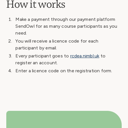
How it works
Make a payment through our payment platform
SendOwl for as many course participants as you
need.
You will receive a licence code for each
participant by email.
Every participant goes to
rcdea.nimbl.uk
to
register an account.
Enter a licence code on the registration form.