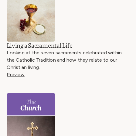
Living a Sacramental Life
Looking at the seven sacraments celebrated within
the Catholic Tradition and how they relate to our
Christian living.
Preview