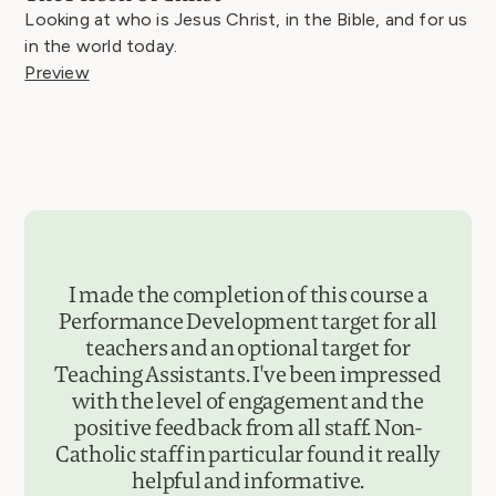
Looking at who is Jesus Christ, in the Bible, and for us
in the world today.
Preview
I made the completion of this course a
Performance Development target for all
teachers and an optional target for
Teaching Assistants. I've been impressed
with the level of engagement and the
positive feedback from all staff. Non-
Catholic staff in particular found it really
helpful and informative.