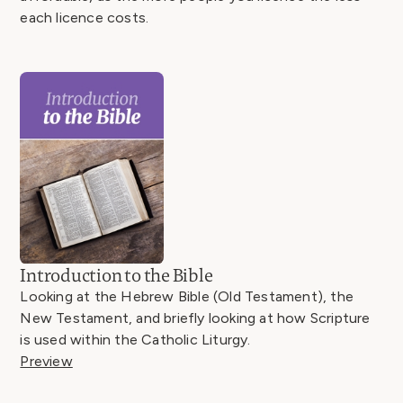
each licence costs.
Introduction to the Bible
Looking at the Hebrew Bible (Old Testament), the
New Testament, and briefly looking at how Scripture
is used within the Catholic Liturgy.
Preview