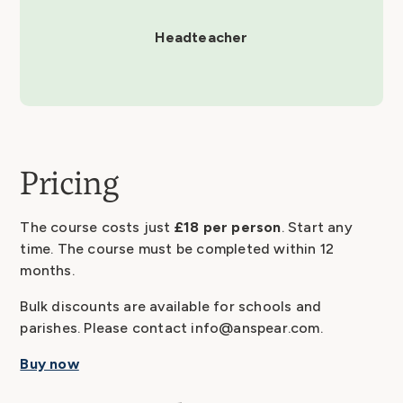
Headteacher
Pricing
The course costs just
£18 per person
. Start any
time. The course must be completed within 12
months.
Bulk discounts are available for schools and
parishes. Please contact info@anspear.com.
Buy now