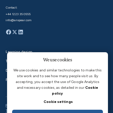
Contact:
+44 1223 350555
info@anspear.com
Learning design
We use cookies
Technology
We use cookies and similar technologies to make this
Degrees
site work and to see how many people visit us. By
Products
accepting, you accept the use of Google Analytics
and necessary cookies, as detailed in our
Cookie
policy
Cookie settings
Privacy Policy
Terms of Service