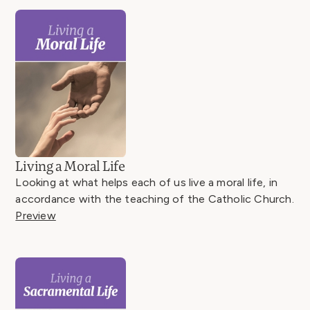
Living a Moral Life
Looking at what helps each of us live a moral life, in
accordance with the teaching of the Catholic Church.
Preview