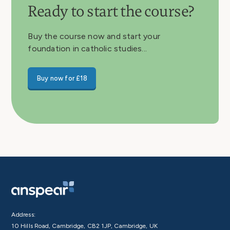
Ready to start the course?
Buy the course now and start your
foundation in catholic studies...
Buy now for £18
Address:
10 Hills Road, Cambridge, CB2 1JP, Cambridge, UK