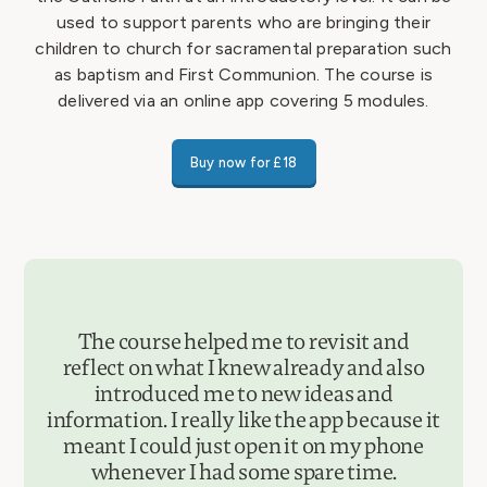
used to support parents who are bringing their
children to church for sacramental preparation such
as baptism and First Communion. The course is
delivered via an online app covering 5 modules.
Buy now for £18
The course helped me to revisit and
reflect on what I knew already and also
introduced me to new ideas and
information. I really like the app because it
meant I could just open it on my phone
whenever I had some spare time.