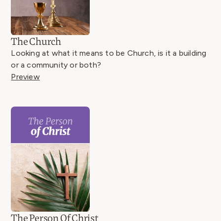
The Church
Looking at what it means to be Church, is it a building
or a community or both?
Preview
The Person Of Christ