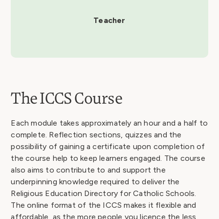
Teacher
The ICCS Course
Each module takes approximately an hour and a half to
complete. Reflection sections, quizzes and the
possibility of gaining a certificate upon completion of
the course help to keep learners engaged. The course
also aims to contribute to and support the
underpinning knowledge required to deliver the
Religious Education Directory for Catholic Schools.
The online format of the ICCS makes it flexible and
affordable, as the more people you licence the less